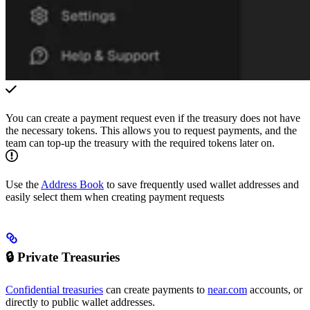
You can create a payment request even if the treasury does not have
the necessary tokens. This allows you to request payments, and the
team can top-up the treasury with the required tokens later on.
Use the
Address Book
to save frequently used wallet addresses and
easily select them when creating payment requests
🔒 Private Treasuries
Confidential treasuries
can create payments to
near.com
accounts, or
directly to public wallet addresses.