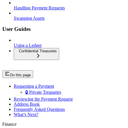
Handling Payment Requests
Swapping Assets
User Guides
Using a Ledger
Confidential Treasuries
On this page
Requesting a Payment
🔒 Private Treasuries
Reviewing the Payment Request
Address Book
Frequently Asked Questions
What’s Next?
Finance