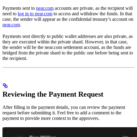
Payments sent to
near.com
accounts are private, as the recipient will
need to
log in to near.com
to access and withdraw the funds. In that
case, the sender will appear as the confidential treasury’s account on
near.com
.
Payments sent directly to public wallet addresses are also private, as
they are executed within the private shard. However, in that case,
the sender will be the near.com settlement account, as the funds are
bridged from the private shard to the public one before being sent to
the recipient.
Reviewing the Payment Request
After filling in the payment details, you can review the payment
request before submitting it. Feel free to add a comment to the
payment to provide more context to the approvers.