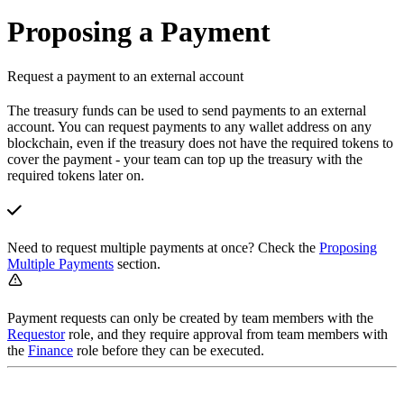
Proposing a Payment
Request a payment to an external account
The treasury funds can be used to send payments to an external
account. You can request payments to any wallet address on any
blockchain, even if the treasury does not have the required tokens to
cover the payment - your team can top up the treasury with the
required tokens later on.
Need to request multiple payments at once? Check the
Proposing
Multiple Payments
section.
Payment requests can only be created by team members with the
Requestor
role, and they require approval from team members with
the
Finance
role before they can be executed.