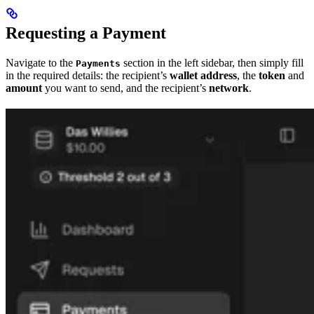
Requesting a Payment
Navigate to the
section in the left sidebar, then simply fill
Payments
in the required details: the recipient’s
wallet address
, the
token
and
amount
you want to send, and the recipient’s
network
.