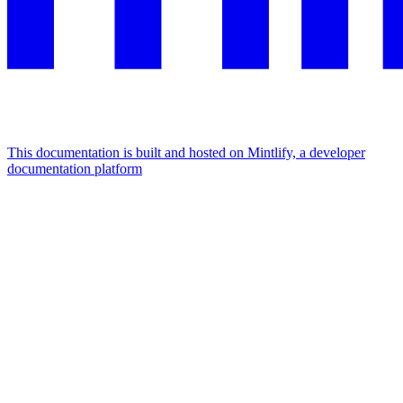
This documentation is built and hosted on Mintlify, a developer
documentation platform