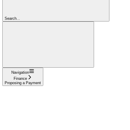
Search...
Navigation
Finance
Proposing a Payment