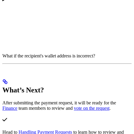
What if the recipient's wallet address is incorrect?
What’s Next?
After submitting the payment request, it will be ready for the
Finance
team members to review and
vote on the request
.
Head to
Handling Payment Requests
to learn how to review and