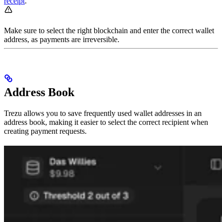
receipt
.
Make sure to select the right blockchain and enter the correct wallet
address, as payments are irreversible.
Address Book
Trezu allows you to save frequently used wallet addresses in an
address book, making it easier to select the correct recipient when
creating payment requests.