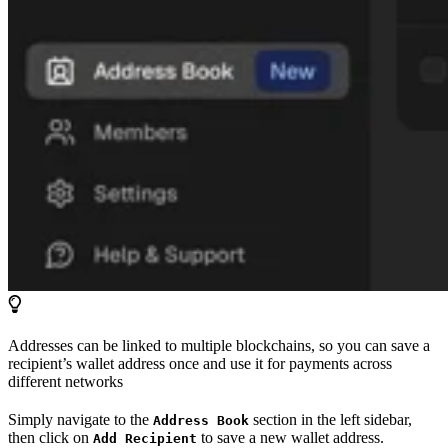
Addresses can be linked to multiple blockchains, so you can save a
recipient’s wallet address once and use it for payments across
different networks
Simply navigate to the
section in the left sidebar,
Address Book
then click on
to save a new wallet address.
Add Recipient