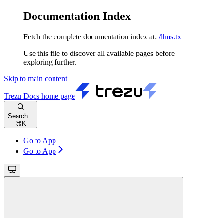
Documentation Index
Fetch the complete documentation index at:
/llms.txt
Use this file to discover all available pages before
exploring further.
Skip to main content
Trezu Docs
home page
Search...
⌘
K
Go to App
Go to App