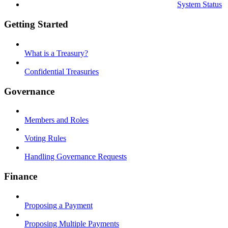
System Status
Getting Started
What is a Treasury?
Confidential Treasuries
Governance
Members and Roles
Voting Rules
Handling Governance Requests
Finance
Proposing a Payment
Proposing Multiple Payments