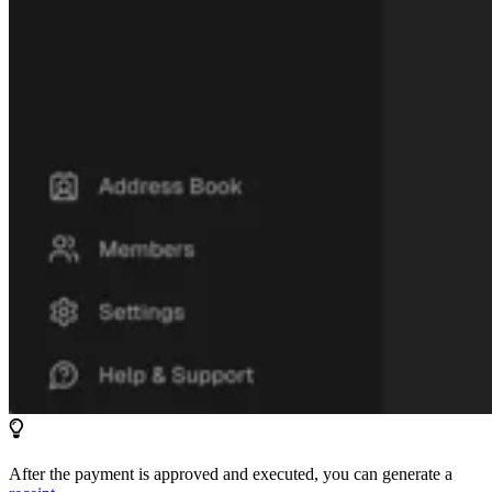
After the payment is approved and executed, you can generate a