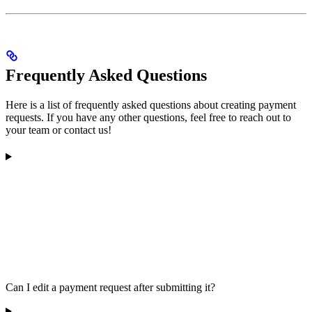
Frequently Asked Questions
Here is a list of frequently asked questions about creating payment
requests. If you have any other questions, feel free to reach out to
your team or contact us!
Can I edit a payment request after submitting it?