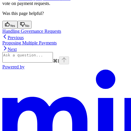
vote on payment requests.
Was this page helpful?
Yes
No
Handling Governance Requests
Previous
Proposing Multiple Payments
Next
⌘
I
Powered by