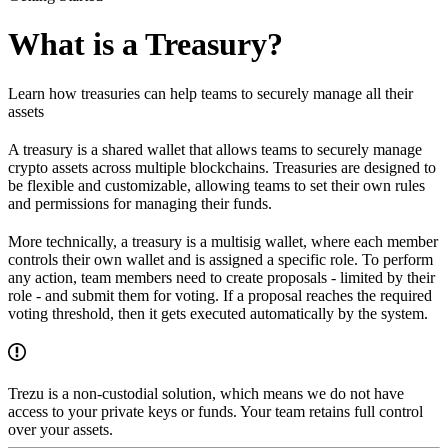
What is a Treasury?
Learn how treasuries can help teams to securely manage all their
assets
A treasury is a shared wallet that allows teams to securely manage
crypto assets across multiple blockchains. Treasuries are designed to
be flexible and customizable, allowing teams to set their own rules
and permissions for managing their funds.
More technically, a treasury is a multisig wallet, where each member
controls their own wallet and is assigned a specific role. To perform
any action, team members need to create proposals - limited by their
role - and submit them for voting. If a proposal reaches the required
voting threshold, then it gets executed automatically by the system.
Trezu is a non-custodial solution, which means we do not have
access to your private keys or funds. Your team retains full control
over your assets.