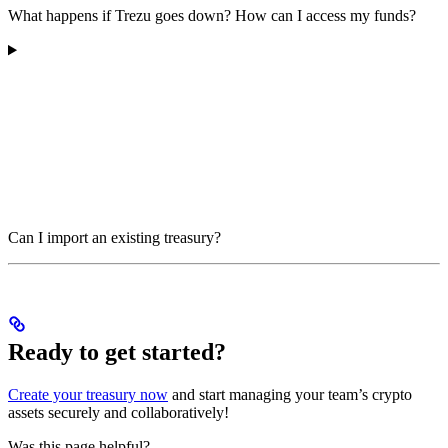
What happens if Trezu goes down? How can I access my funds?
Can I import an existing treasury?
Ready to get started?
Create your treasury now
and start managing your team’s crypto
assets securely and collaboratively!
Was this page helpful?