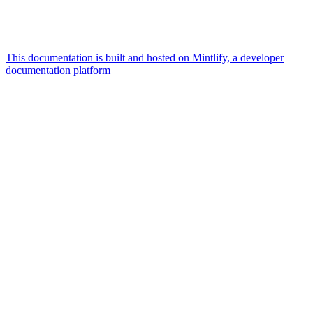
This documentation is built and hosted on Mintlify, a developer
documentation platform