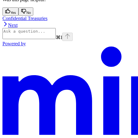
Yes
No
Confidential Treasuries
Next
⌘
I
Powered by