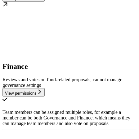
Finance
Reviews and votes on fund-related proposals, cannot manage
governance settings
View permissions
Team members can be assigned multiple roles, for example a
member can be both Governance and Finance, which means they
can manage team members and also vote on proposals.