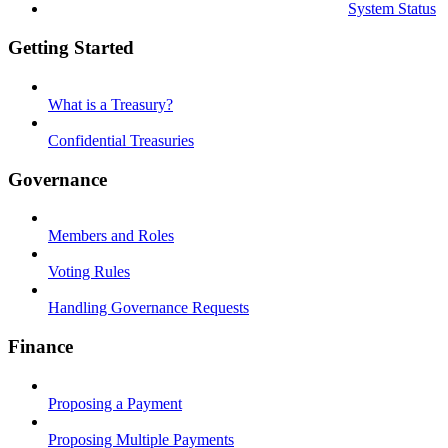
System Status
Getting Started
What is a Treasury?
Confidential Treasuries
Governance
Members and Roles
Voting Rules
Handling Governance Requests
Finance
Proposing a Payment
Proposing Multiple Payments