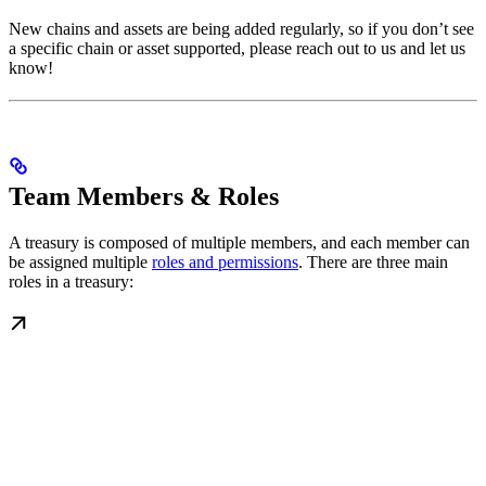
New chains and assets are being added regularly, so if you don’t see
a specific chain or asset supported, please reach out to us and let us
know!
Team Members & Roles
A treasury is composed of multiple members, and each member can
be assigned multiple
roles and permissions
. There are three main
roles in a treasury: