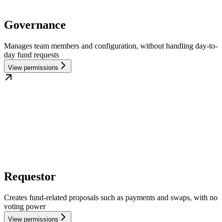
Governance
Manages team members and configuration, without handling day-to-
day fund requests
View permissions
Requestor
Creates fund-related proposals such as payments and swaps, with no
voting power
View permissions