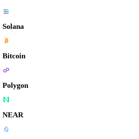
Solana
Bitcoin
Polygon
NEAR