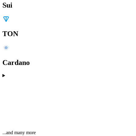
Sui
TON
Cardano
...and many more