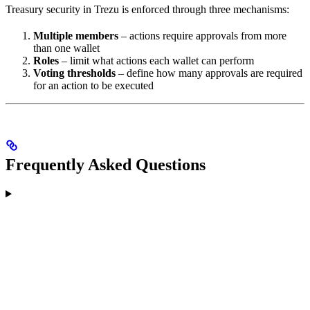
Treasury security in Trezu is enforced through three mechanisms:
Multiple members
– actions require approvals from more
than one wallet
Roles
– limit what actions each wallet can perform
Voting thresholds
– define how many approvals are required
for an action to be executed
Frequently Asked Questions