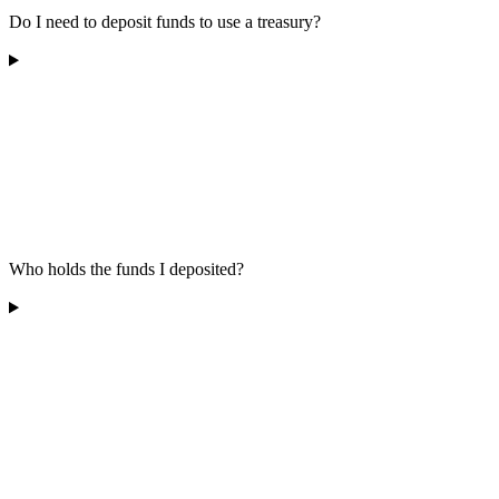
Do I need to deposit funds to use a treasury?
Who holds the funds I deposited?