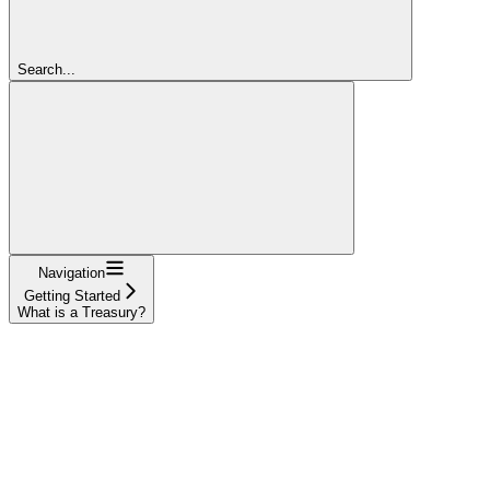
Search...
Navigation
Getting Started
What is a Treasury?