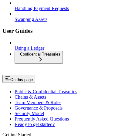
Handling Payment Requests
Swapping Assets
User Guides
Using a Ledger
Confidential Treasuries
On this page
Public & Confidential Treasuries
Chains & Assets
Team Members & Roles
Governance & Proposals
Security Model
Frequently Asked Questions
Ready to get started?
Getting Started