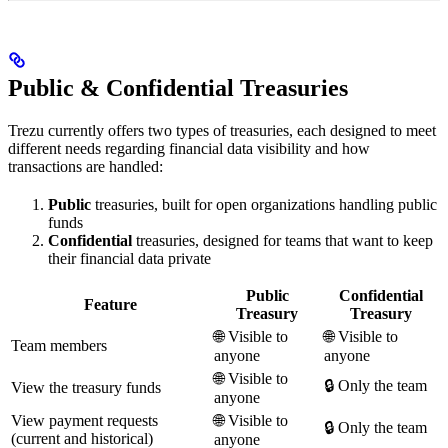
Public & Confidential Treasuries
Trezu currently offers two types of treasuries, each designed to meet
different needs regarding financial data visibility and how
transactions are handled:
Public
treasuries, built for open organizations handling public
funds
Confidential
treasuries, designed for teams that want to keep
their financial data private
Public
Confidential
Feature
Treasury
Treasury
🌐 Visible to
🌐 Visible to
Team members
anyone
anyone
🌐 Visible to
🔒 Only the team
View the treasury funds
anyone
View payment requests
🌐 Visible to
🔒 Only the team
(current and historical)
anyone