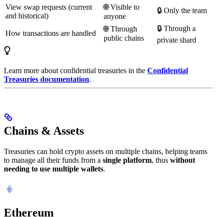
View swap requests (current
🌐 Visible to
🔒 Only the team
and historical)
anyone
🔒 Through a
🌐 Through
How transactions are handled
public chains
private shard
Learn more about confidential treasuries in the
Confidential
Treasuries documentation
.
Chains & Assets
Treasuries can hold crypto assets on multiple chains, helping teams
to manage all their funds from a
single platform
, thus
without
needing to use multiple wallets
.
Ethereum