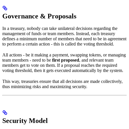
Governance & Proposals
In a treasury, nobody can take unilateral decisions regarding the
management of funds or team members. Instead, each treasury
defines a minimum number of members that need to be in agreement
to perform a certain action - this is called the voting threshold.
All actions - be it making a payment, swapping tokens, or managing
team members - need to be
first proposed
, and relevant team
members get to vote on them. If a proposal reaches the required
voting threshold, then it gets executed automatically by the system.
This way, treasuries ensure that all decisions are made collectively,
thus minimizing risks and maximizing security.
Security Model