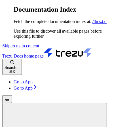
Documentation Index
Fetch the complete documentation index at:
/llms.txt
Use this file to discover all available pages before
exploring further.
Skip to main content
Trezu Docs
home page
Search...
⌘
K
Go to App
Go to App