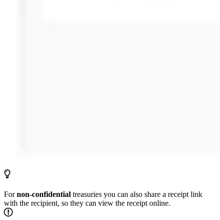
For
non-confidential
treasuries you can also share a receipt link
with the recipient, so they can view the receipt online.