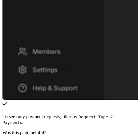
To see only payment requests, filter by
->
Request Type
.
Payments
Was this page helpful?