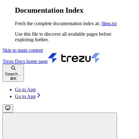
Documentation Index
Fetch the complete documentation index at:
/llms.txt
Use this file to discover all available pages before
exploring further.
Skip to main content
Trezu Docs
home page
Search...
⌘
K
Go to App
Go to App