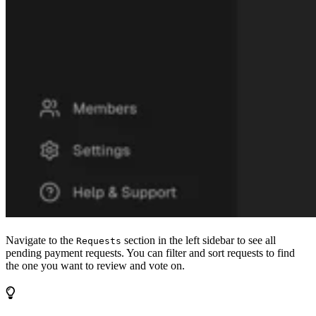
Navigate to the
section in the left sidebar to see all
Requests
pending payment requests. You can filter and sort requests to find
the one you want to review and vote on.