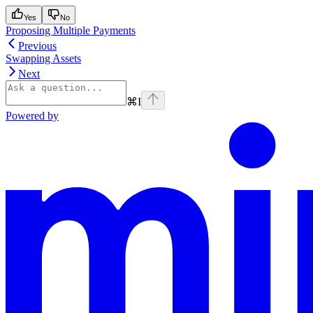
Yes
No
Proposing Multiple Payments
Previous
Swapping Assets
Next
⌘
I
Powered by