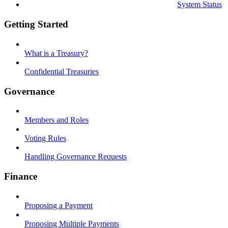
System Status
Getting Started
What is a Treasury?
Confidential Treasuries
Governance
Members and Roles
Voting Rules
Handling Governance Requests
Finance
Proposing a Payment
Proposing Multiple Payments