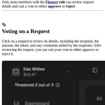
Only team members with the
Finance
role
can review request
details and cast a vote to either
approve
or
reject
.
Voting on a Request
Click on a request to review its details, including the recipient, the
amount, the token, and any comments added by the requester. After
reviewing the request, you can cast your vote to either approve or
reject it.