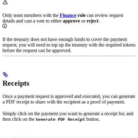
Only team members with the
Finance
role
can review request
details and cast a vote to either
approve
or
reject
.
If the treasury does not have enough funds to cover the payment
request, you will need to top up the treasury with the required tokens
before the request can be approved.
Receipts
Once a payment request is approved and executed, you can generate
a PDF receipt to share with the recipient as a proof of payment.
Simply click on the payment you want to generate a receipt for, and
then click on the
button.
Generate PDF Receipt