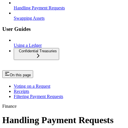
Handling Payment Requests
Swapping Assets
User Guides
Using a Ledger
Confidential Treasuries
On this page
Voting on a Request
Receipts
Filtering Payment Requests
Finance
Handling Payment Requests