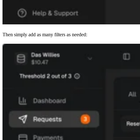
Then simply add as many filters as needed: