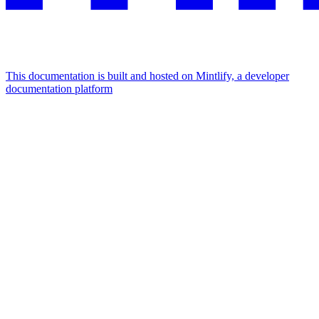
This documentation is built and hosted on Mintlify, a developer
documentation platform