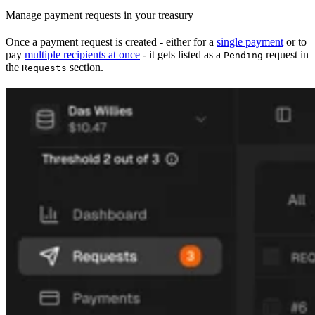
Manage payment requests in your treasury
Once a payment request is created - either for a
single payment
or to
pay
multiple recipients at once
- it gets listed as a
request in
Pending
the
section.
Requests