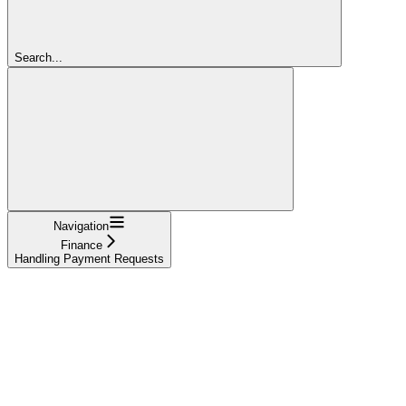
Search...
Navigation
Finance
Handling Payment Requests