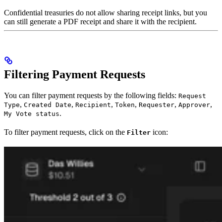
Confidential treasuries do not allow sharing receipt links, but you
can still generate a PDF receipt and share it with the recipient.
Filtering Payment Requests
You can filter payment requests by the following fields:
Request
,
,
,
,
,
,
Type
Created Date
Recipient
Token
Requester
Approver
.
My Vote status
To filter payment requests, click on the
icon:
Filter