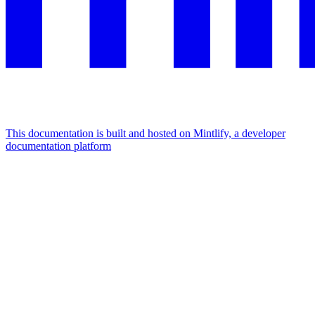
This documentation is built and hosted on Mintlify, a developer
documentation platform