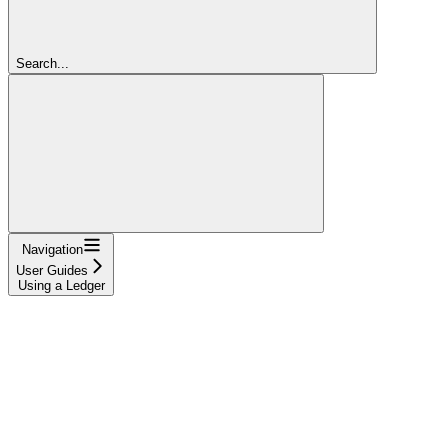
Search...
Navigation
User Guides
Using a Ledger