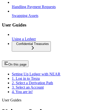
Handling Payment Requests
Swapping Assets
User Guides
Using a Ledger
Confidential Treasuries
On this page
Setting Up Ledger with NEAR
1. Log in to Trezu
2. Select a Derivation Path
3. Select an Account
4. You are in!
User Guides