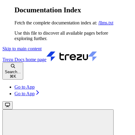
Documentation Index
Fetch the complete documentation index at:
/llms.txt
Use this file to discover all available pages before
exploring further.
Skip to main content
Trezu Docs
home page
Search...
⌘
K
Go to App
Go to App