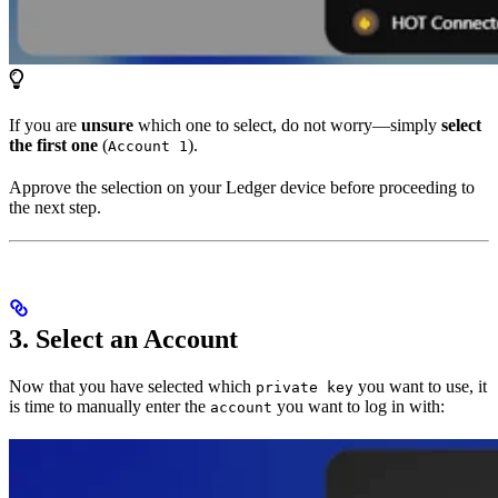
If you are
unsure
which one to select, do not worry—simply
select
the first one
(
).
Account 1
Approve the selection on your Ledger device before proceeding to
the next step.
3. Select an Account
Now that you have selected which
you want to use, it
private key
is time to manually enter the
you want to log in with:
account