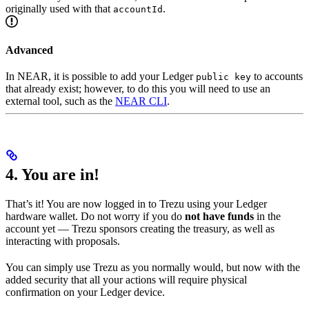
originally used with that
.
accountId
Advanced
In NEAR, it is possible to add your Ledger
to accounts
public key
that already exist; however, to do this you will need to use an
external tool, such as the
NEAR CLI
.
4. You are in!
That’s it! You are now logged in to Trezu using your Ledger
hardware wallet. Do not worry if you do
not have funds
in the
account yet — Trezu sponsors creating the treasury, as well as
interacting with proposals.
You can simply use Trezu as you normally would, but now with the
added security that all your actions will require physical
confirmation on your Ledger device.