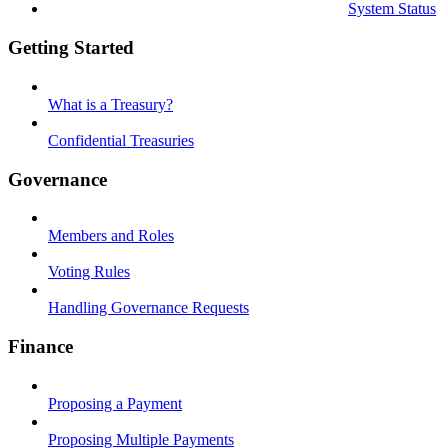
System Status
Getting Started
What is a Treasury?
Confidential Treasuries
Governance
Members and Roles
Voting Rules
Handling Governance Requests
Finance
Proposing a Payment
Proposing Multiple Payments