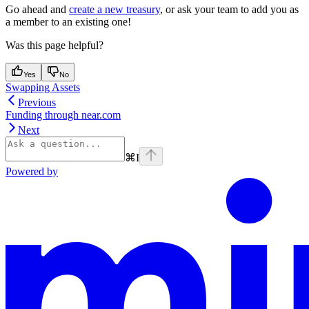
Go ahead and
create a new treasury
, or ask your team to add you as
a member to an existing one!
Was this page helpful?
Yes
No
Swapping Assets
Previous
Funding through near.com
Next
⌘
I
Powered by