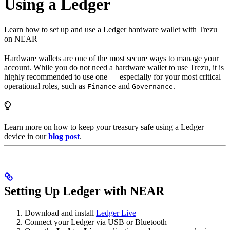
Using a Ledger
Learn how to set up and use a Ledger hardware wallet with Trezu
on NEAR
Hardware wallets are one of the most secure ways to manage your
account. While you do not need a hardware wallet to use Trezu, it is
highly recommended to use one — especially for your most critical
operational roles, such as
and
.
Finance
Governance
Learn more on how to keep your treasury safe using a Ledger
device in our
blog post
.
Setting Up Ledger with NEAR
Download and install
Ledger Live
Connect your Ledger via USB or Bluetooth