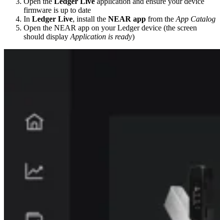
Open the
Ledger Live
application and ensure your device
firmware is up to date
In
Ledger Live
, install the
NEAR app
from the
App Catalog
Open the NEAR app on your Ledger device (the screen
should display
Application is ready
)