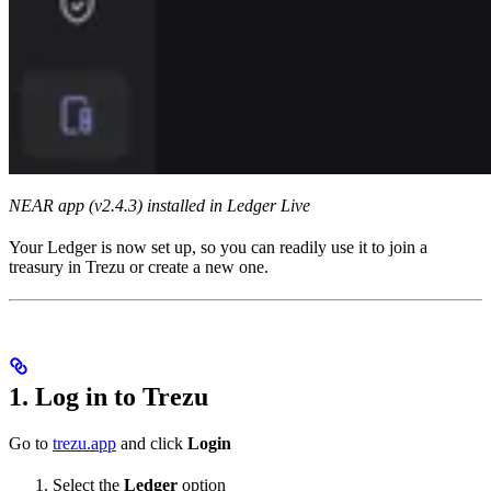
NEAR app (v2.4.3) installed in Ledger Live
Your Ledger is now set up, so you can readily use it to join a
treasury in Trezu or create a new one.
1. Log in to Trezu
Go to
trezu.app
and click
Login
Select the
Ledger
option