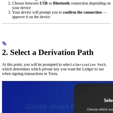
Choose between
USB
or
Bluetooth
connection depending on
your device
Your device will prompt you to
confirm the connection
—
approve it on the device
2. Select a Derivation Path
At this point, you will be prompted to select a
,
Derivation Path
which determines which private key you want the Ledger to use
when signing transactions in Trezu.