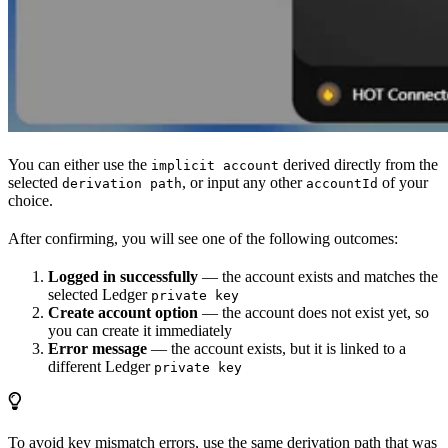
You can either use the
derived directly from the
implicit account
selected
, or input any other
of your
derivation path
accountId
choice.
After confirming, you will see one of the following outcomes:
Logged in successfully
— the account exists and matches the
selected Ledger
private key
Create account option
— the account does not exist yet, so
you can create it immediately
Error message
— the account exists, but it is linked to a
different Ledger
private key
To avoid key mismatch errors, use the same derivation path that was