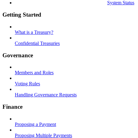
System Status
Getting Started
What is a Treasury?
Confidential Treasuries
Governance
Members and Roles
Voting Rules
Handling Governance Requests
Finance
Proposing a Payment
Proposing Multiple Payments