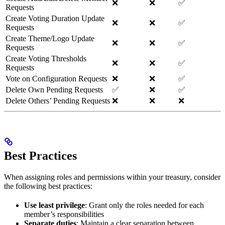
❌
❌
✅
Requests
Create Voting Duration Update
❌
❌
✅
Requests
Create Theme/Logo Update
❌
❌
✅
Requests
Create Voting Thresholds
❌
❌
✅
Requests
Vote on Configuration Requests
❌
❌
✅
Delete Own Pending Requests
✅
❌
✅
Delete Others’ Pending Requests
❌
❌
❌
Best Practices
When assigning roles and permissions within your treasury, consider
the following best practices:
Use least privilege
: Grant only the roles needed for each
member’s responsibilities
Separate duties
: Maintain a clear separation between