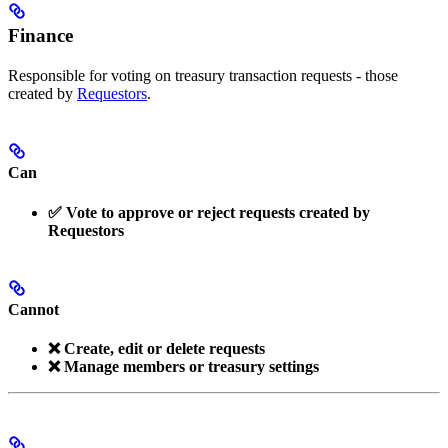
Finance
Responsible for voting on treasury transaction requests - those
created by
Requestors
.
Can
✅ Vote to approve or reject requests created by
Requestors
Cannot
❌ Create, edit or delete requests
❌ Manage members or treasury settings