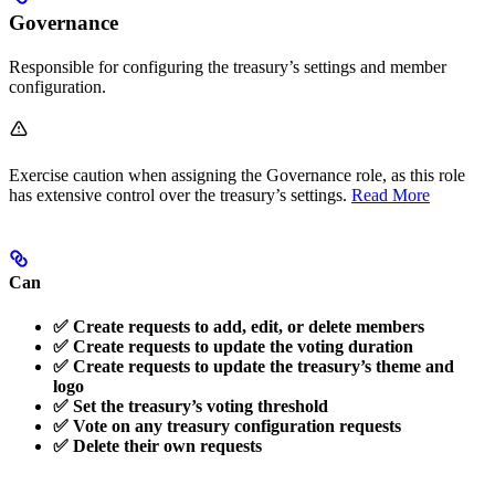
Governance
Responsible for configuring the treasury’s settings and member
configuration.
Exercise caution when assigning the Governance role, as this role
has extensive control over the treasury’s settings.
Read More
Can
✅ Create requests to add, edit, or delete members
✅ Create requests to update the voting duration
✅ Create requests to update the treasury’s theme and
logo
✅ Set the treasury’s voting threshold
✅ Vote on any treasury configuration requests
✅ Delete their own requests