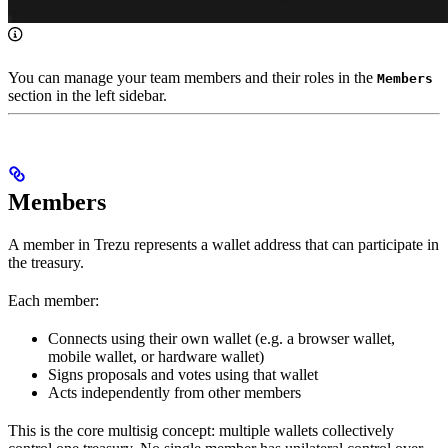
You can manage your team members and their roles in the
Members
section in the left sidebar.
Members
A member in Trezu represents a wallet address that can participate in
the treasury.
Each member:
Connects using their own wallet (e.g. a browser wallet,
mobile wallet, or hardware wallet)
Signs proposals and votes using that wallet
Acts independently from other members
This is the core multisig concept: multiple wallets collectively