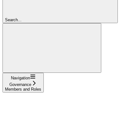
Search...
Navigation
Governance
Members and Roles