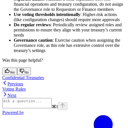
financial operations and treasury configuration, do not assign
the Governance role to Requestors or Finance members
Use voting thresholds intentionally
: Higher-risk actions
(like configuration changes) should require more approvals
Do regular reviews
: Periodically review assigned roles and
permissions to ensure they align with your treasury’s current
needs
Governance caution
: Exercise caution when assigning the
Governance role, as this role has extensive control over the
treasury’s settings
Was this page helpful?
Yes
No
Confidential Treasuries
Previous
Voting Rules
Next
⌘
I
Powered by