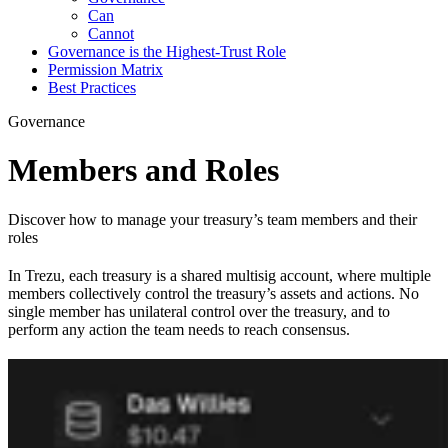
Can
Cannot
Governance is the Highest-Trust Role
Permission Matrix
Best Practices
Governance
Members and Roles
Discover how to manage your treasury’s team members and their
roles
In Trezu, each treasury is a shared multisig account, where multiple
members collectively control the treasury’s assets and actions. No
single member has unilateral control over the treasury, and to
perform any action the team needs to reach consensus.