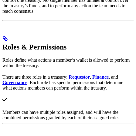
control one treasury. No single member has unilateral control over
the treasury’s funds, and to perform any action the team needs to
reach consensus.
Roles & Permissions
Roles define what actions a member’s wallet is allowed to perform
within the treasury.
There are three roles in a treasury:
Requestor
,
Finance
, and
Governance
. Each role has specific permissions that determine
what actions members can perform within the treasury.
Members can have multiple roles assigned, and will have the
combined permissions granted by each of their assigned roles