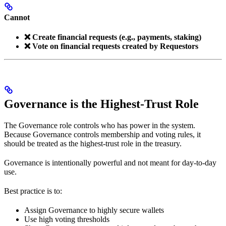
Cannot
❌ Create financial requests (e.g., payments, staking)
❌ Vote on financial requests created by Requestors
Governance is the Highest-Trust Role
The Governance role controls who has power in the system.
Because Governance controls membership and voting rules, it
should be treated as the highest-trust role in the treasury.
Governance is intentionally powerful and not meant for day-to-day
use.
Best practice is to:
Assign Governance to highly secure wallets
Use high voting thresholds