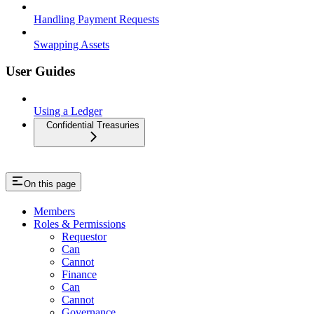
Handling Payment Requests
Swapping Assets
User Guides
Using a Ledger
Confidential Treasuries
On this page
Members
Roles & Permissions
Requestor
Can
Cannot
Finance
Can
Cannot
Governance