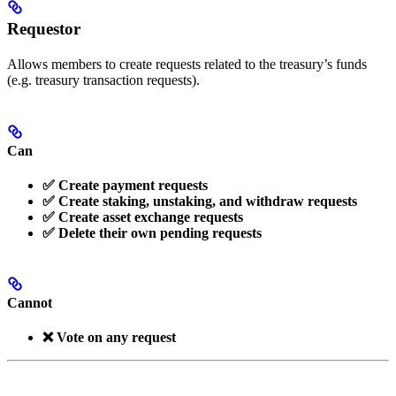
Requestor
Allows members to create requests related to the treasury’s funds
(e.g. treasury transaction requests).
Can
✅ Create payment requests
✅ Create staking, unstaking, and withdraw requests
✅ Create asset exchange requests
✅ Delete their own pending requests
Cannot
❌ Vote on any request