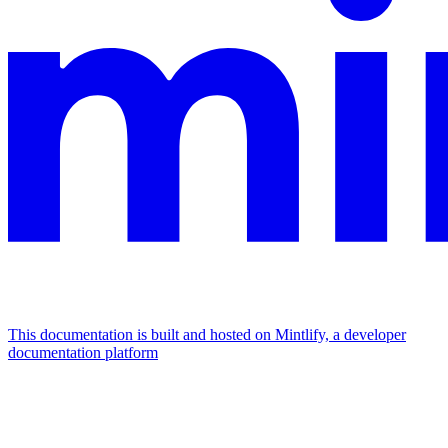
This documentation is built and hosted on Mintlify, a developer
documentation platform