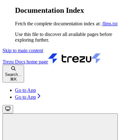
Documentation Index
Fetch the complete documentation index at:
/llms.txt
Use this file to discover all available pages before
exploring further.
Skip to main content
Trezu Docs
home page
Search...
⌘
K
Go to App
Go to App