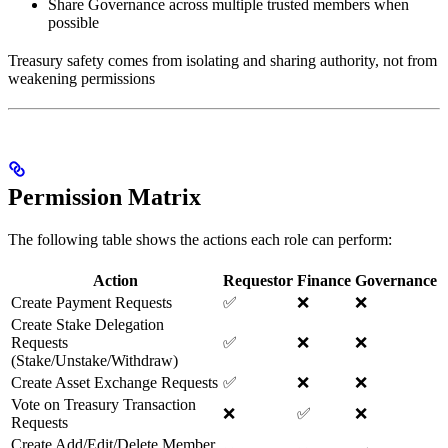
Share Governance across multiple trusted members when
possible
Treasury safety comes from isolating and sharing authority, not from
weakening permissions
Permission Matrix
The following table shows the actions each role can perform:
Action
Requestor
Finance
Governance
Create Payment Requests
✅
❌
❌
Create Stake Delegation
Requests
✅
❌
❌
(Stake/Unstake/Withdraw)
Create Asset Exchange Requests
✅
❌
❌
Vote on Treasury Transaction
❌
✅
❌
Requests
Create Add/Edit/Delete Member