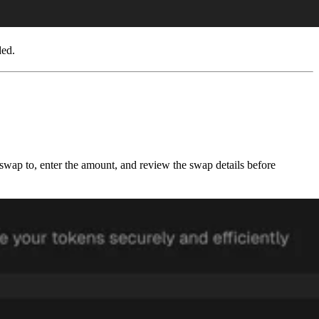
ded.
o swap to, enter the amount, and review the swap details before