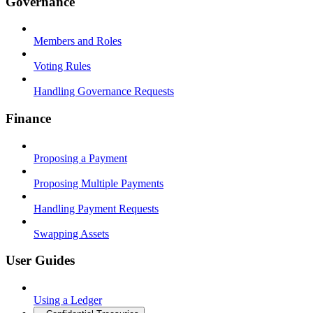
Governance
Members and Roles
Voting Rules
Handling Governance Requests
Finance
Proposing a Payment
Proposing Multiple Payments
Handling Payment Requests
Swapping Assets
User Guides
Using a Ledger