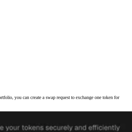
portfolio, you can create a swap request to exchange one token for