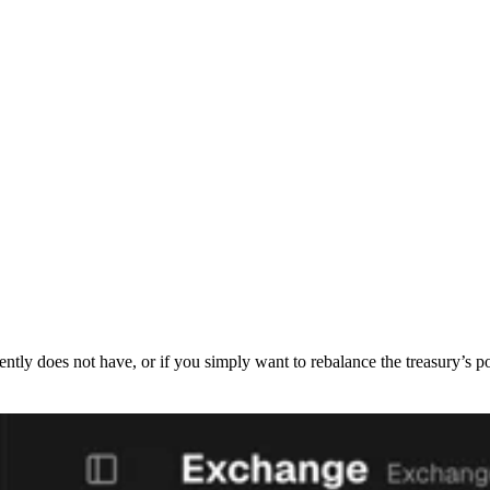
rently does not have, or if you simply want to rebalance the treasury’s 