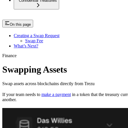
Confidential Treasuries
On this page
Creating a Swap Request
Swap Fee
What’s Next?
Finance
Swapping Assets
Swap assets across blockchains directly from Trezu
If your team needs to
make a payment
in a token that the treasury cur
another.