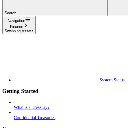
Search...
Navigation
Finance
Swapping Assets
System Status
Getting Started
What is a Treasury?
Confidential Treasuries