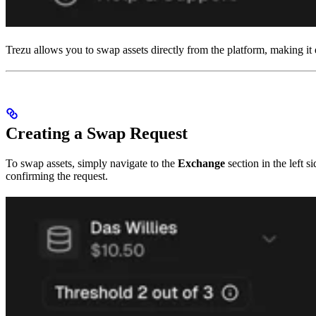
Trezu allows you to swap assets directly from the platform, making it
Creating a Swap Request
To swap assets, simply navigate to the
Exchange
section in the left 
confirming the request.