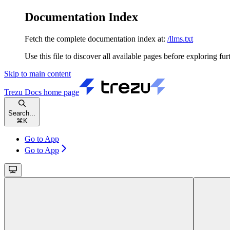
Documentation Index
Fetch the complete documentation index at:
/llms.txt
Use this file to discover all available pages before exploring fur
Skip to main content
Trezu Docs
home page
Search...
⌘
K
Go to App
Go to App