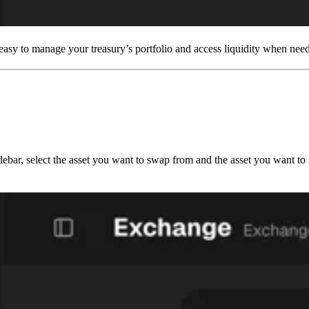
 easy to manage your treasury’s portfolio and access liquidity when nee
sidebar, select the asset you want to swap from and the asset you want t