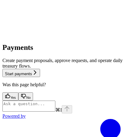
Payments
Create payment proposals, approve requests, and operate daily
treasury flows.
Start payments
Was this page helpful?
Yes
No
⌘
I
Powered by