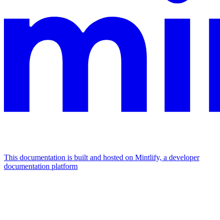
This documentation is built and hosted on Mintlify, a developer
documentation platform