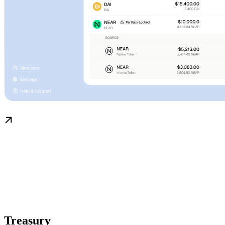
Treasury