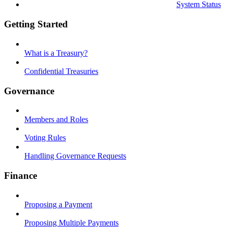
System Status
Getting Started
What is a Treasury?
Confidential Treasuries
Governance
Members and Roles
Voting Rules
Handling Governance Requests
Finance
Proposing a Payment
Proposing Multiple Payments