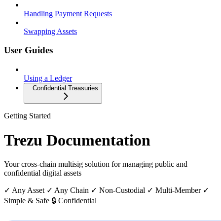
Handling Payment Requests
Swapping Assets
User Guides
Using a Ledger
Confidential Treasuries
Getting Started
Trezu Documentation
Your cross-chain multisig solution for managing public and
confidential digital assets
✓ Any Asset
✓ Any Chain
✓ Non-Custodial
✓ Multi-Member
✓
Simple & Safe
🔒 Confidential