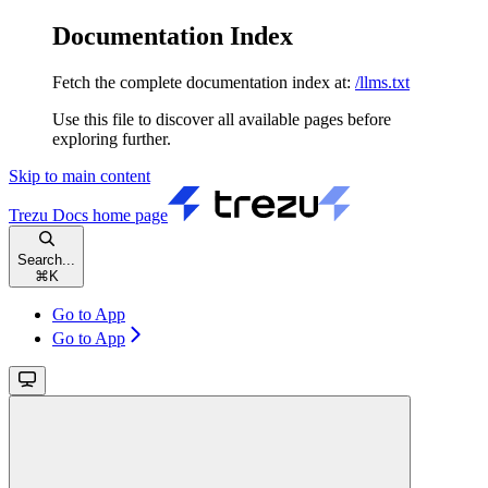
Documentation Index
Fetch the complete documentation index at:
/llms.txt
Use this file to discover all available pages before
exploring further.
Skip to main content
Trezu Docs
home page
Search...
⌘
K
Go to App
Go to App