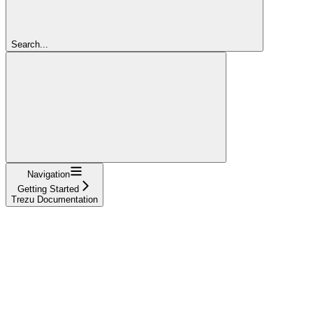
Search...
Navigation
Getting Started
Trezu Documentation