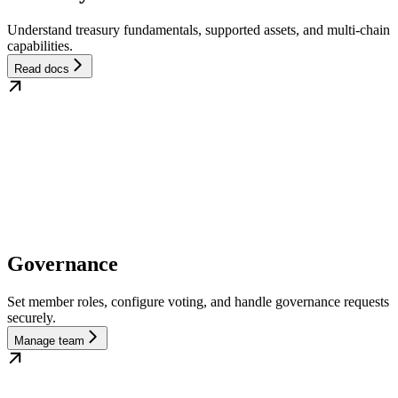
Understand treasury fundamentals, supported assets, and multi-chain
capabilities.
Read docs
Governance
Set member roles, configure voting, and handle governance requests
securely.
Manage team